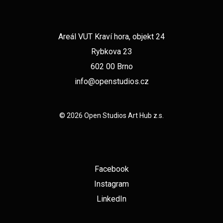
Areál VUT Kraví hora, objekt 24
Rybkova 23
602 00 Brno
info@openstudios.cz
© 2026 Open Studios Art Hub z.s.
Facebook
Instagram
LinkedIn