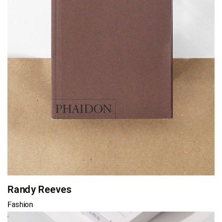
Randy Reeves
Fashion