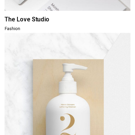
The Love Studio
Fashion