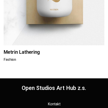
Metrin Lathering
Fashion
Open Studios Art Hub z.s.
Kontakt