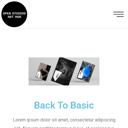
Back To Basic
Lorem ipsum dolor sit amet, consectetur adipiscing