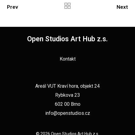
Prev
Next
Open Studios Art Hub z.s.
Kontakt
Areál VUT Kraví hora, objekt 24
Rybkova 23
602 00 Brno
info@openstudios.cz
© 2026 Open Studios Art Hub z.s.