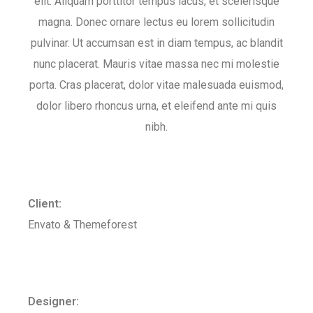
elit. Aliquam porttitor tempus lacus, et scelerisque
magna. Donec ornare lectus eu lorem sollicitudin
pulvinar. Ut accumsan est in diam tempus, ac blandit
nunc placerat. Mauris vitae massa nec mi molestie
porta. Cras placerat, dolor vitae malesuada euismod,
dolor libero rhoncus urna, et eleifend ante mi quis
nibh.
Client:
Envato & Themeforest
Designer: