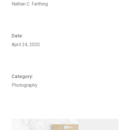
Nathan C. Farthing
Date:
April 24, 2020
Category:
Photography