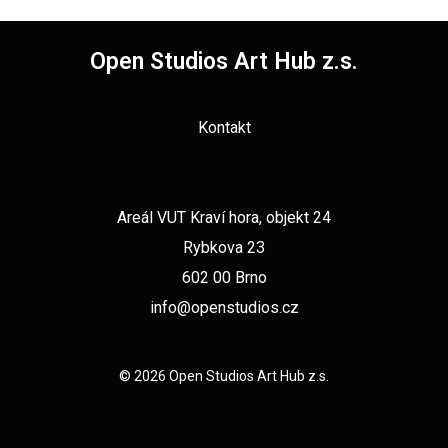
Open Studios Art Hub z.s.
Kontakt
Areál VUT Kraví hora, objekt 24
Rybkova 23
602 00 Brno
info@openstudios.cz
© 2026 Open Studios Art Hub z.s.