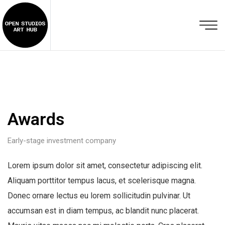
Awards
Early-stage investment company
Lorem ipsum dolor sit amet, consectetur adipiscing elit.
Aliquam porttitor tempus lacus, et scelerisque magna.
Donec ornare lectus eu lorem sollicitudin pulvinar. Ut
accumsan est in diam tempus, ac blandit nunc placerat.