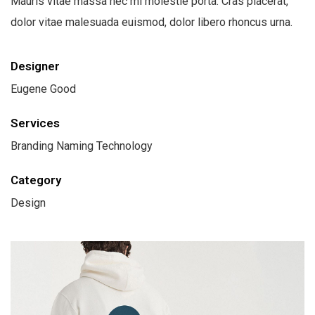
Mauris vitae massa nec mi molestie porta. Cras placerat,
dolor vitae malesuada euismod, dolor libero rhoncus urna.
Designer
Eugene Good
Services
Branding Naming Technology
Category
Design