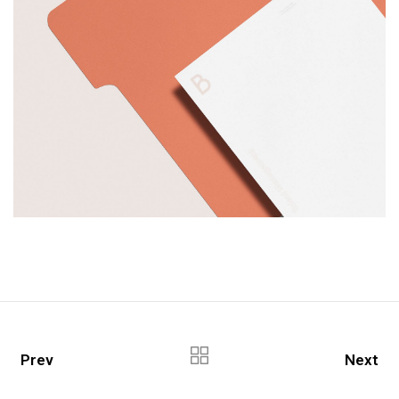
Prev
Next