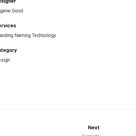
esigner
gene Good
ervices
anding Naming Technology
ategory
sign
Next