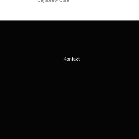
DejaBrew Cafe
Kontakt