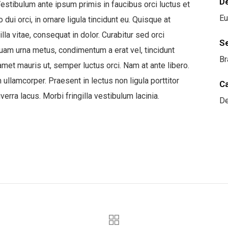
D
estibulum ante ipsum primis in faucibus orci luctus et
Eu
ui orci, in ornare ligula tincidunt eu. Quisque at
lla vitae, consequat in dolor. Curabitur sed orci
S
iquam urna metus, condimentum a erat vel, tincidunt
Br
amet mauris ut, semper luctus orci. Nam at ante libero.
llamcorper. Praesent in lectus non ligula porttitor
C
erra lacus. Morbi fringilla vestibulum lacinia.
De