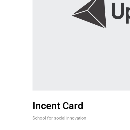
Incent Card
School for social innovation