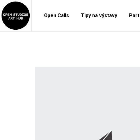
Open Calls
Tipy na výstavy
Part