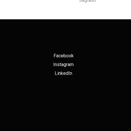
Sagrado
Facebook
Instagram
LinkedIn