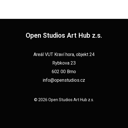
Open Studios Art Hub z.s.
Areál VUT Kraví hora, objekt 24
Rybkova 23
602 00 Brno
info@openstudios.cz
© 2026 Open Studios Art Hub z.s.