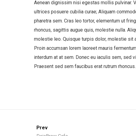
Aenean dignissim nisi egestas mollis pulvinar. V
ultrices posuere cubilia curae; Aliquam commodo d
pharetra sem. Cras leo tortor, elementum ut fringi
rhoncus, sagittis augue quis, molestie nulla. Al
molestie leo. Quisque turpis dolor, molestie sit 
Proin accumsan lorem laoreet mauris fermentum u
interdum at at sem. Donec eu iaculis sem, sed viv
Praesent sed sem faucibus erat rutrum rhoncus.
Prev