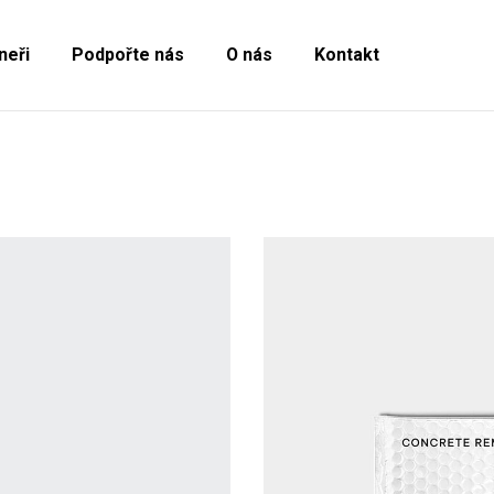
neři
Podpořte nás
O nás
Kontakt